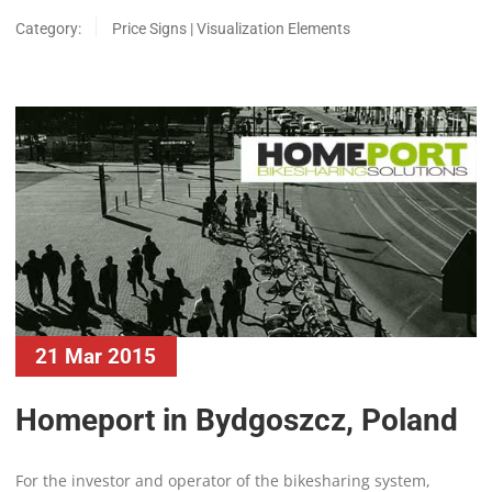
Category:
Price Signs | Visualization Elements
21 Mar 2015
Homeport in Bydgoszcz, Poland
For the investor and operator of the bikesharing system,