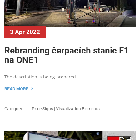
3 Apr 2022
Rebranding čerpacích stanic F1
na ONE1
The description is being prepared.
READ MORE
Category:
Price Signs | Visualization Elements