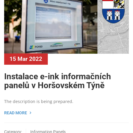
15 Mar 2022
Instalace e-ink informačních
panelů v Horšovském Týně
The description is being prepared.
READ MORE
Category:
Information Panels