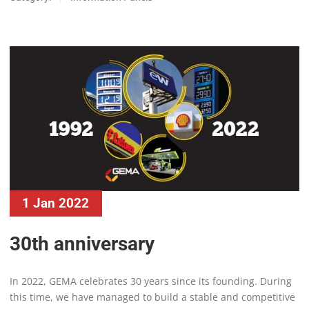
1 Jan 2022
30th anniversary
In 2022, GEMA celebrates 30 years since its founding. During
this time, we have managed to build a stable and competitive