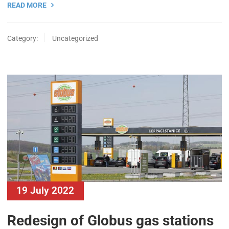
READ MORE
Category:
Uncategorized
19 July 2022
Redesign of Globus gas stations