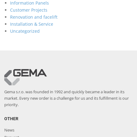
Information Panels
Customer Projects
Renovation and facelift
Installation & Service
Uncategorized
Gema s.r.o. was founded in 1992 and quickly became a leader in its
market. Every new order is a challenge for us and its fulfillment is our
priority.
OTHER
News