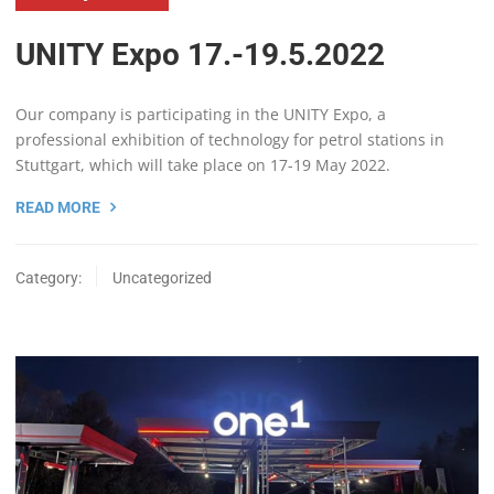
UNITY Expo 17.-19.5.2022
Our company is participating in the UNITY Expo, a
professional exhibition of technology for petrol stations in
Stuttgart, which will take place on 17-19 May 2022.
READ MORE
Category:
Uncategorized