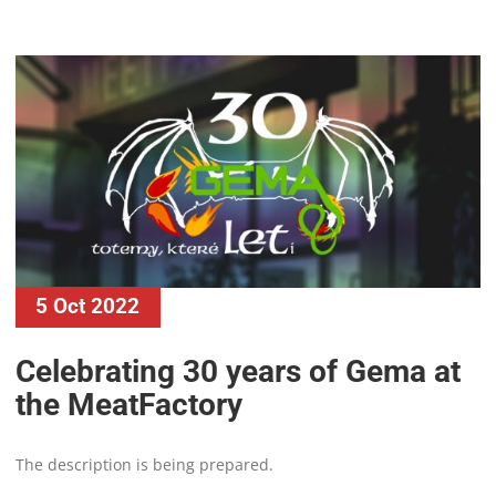
5 Oct 2022
Celebrating 30 years of Gema at
the MeatFactory
The description is being prepared.