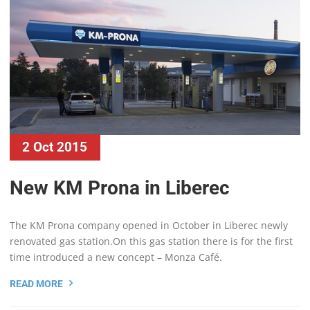
2 Oct 2015
New KM Prona in Liberec
The KM Prona company opened in October in Liberec newly
renovated gas station.On this gas station there is for the first
time introduced a new concept – Monza Café.
READ MORE