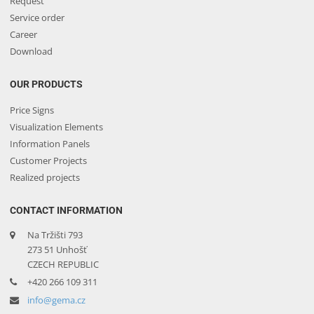
Request
Service order
Career
Download
OUR PRODUCTS
Price Signs
Visualization Elements
Information Panels
Customer Projects
Realized projects
CONTACT INFORMATION
Na Tržišti 793
273 51 Unhošť
CZECH REPUBLIC
+420 266 109 311
info@gema.cz