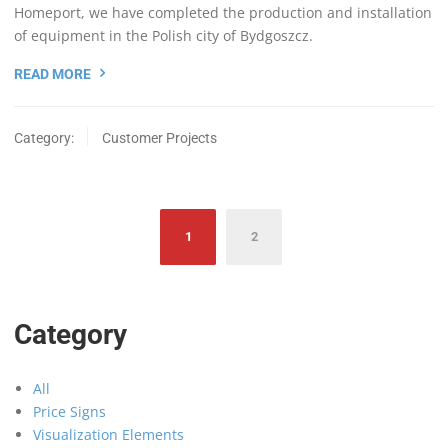
Homeport, we have completed the production and installation
of equipment in the Polish city of Bydgoszcz.
READ MORE
Category:
Customer Projects
Posts
1
2
navigation
Category
All
Price Signs
Visualization Elements