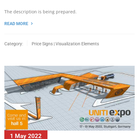
The description is being prepared.
READ MORE
Category:
Price Signs | Visualization Elements
1 May 2022