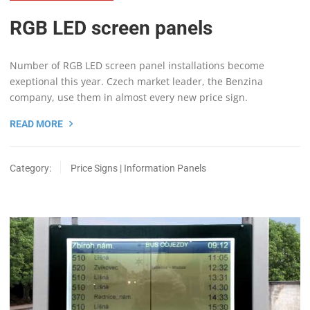
RGB LED screen panels
Number of RGB LED screen panel installations become
exeptional this year. Czech market leader, the Benzina
company, use them in almost every new price sign.
READ MORE
Category:
Price Signs | Information Panels