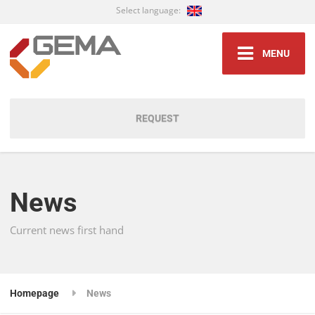
Select language:
MENU
REQUEST
News
Current news first hand
Homepage
News