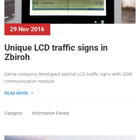
29 Nov 2016
Unique LCD traffic signs in
Zbiroh
Gema company developed special LCD traffic signs with GSM
communication module.
READ MORE
Category:
Information Panels