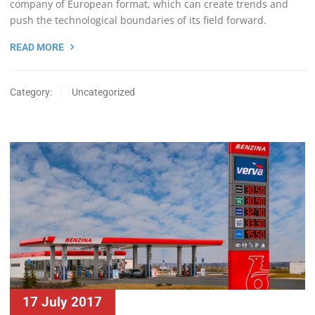
company of European format, which can create trends and
push the technological boundaries of its field forward.
READ MORE
Category:
Uncategorized
17 July 2017